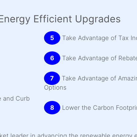
Energy Efficient Upgrades
5
Take Advantage of Tax In
6
Take Advantage of Rebat
7
Take Advantage of Amazi
Options
e and Curb
8
Lower the Carbon Footpri
rket leader in advancing the renewable energy