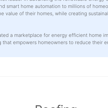
 and smart home automation to millions of home
he value of their homes, while creating sustaina
ated a marketplace for energy efficient home 
ng that empowers homeowners to reduce their 