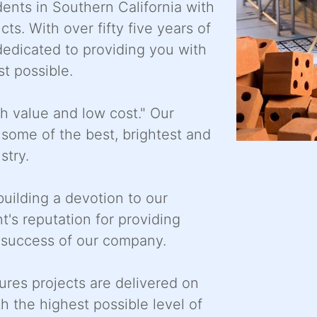
ents in Southern California with
. With over fifty five years of
dedicated to providing you with
st possible.
gh value and low cost." Our
ome of the best, brightest and
stry.
uilding a devotion to our
t's reputation for providing
e success of our company.
res projects are delivered on
h the highest possible level of