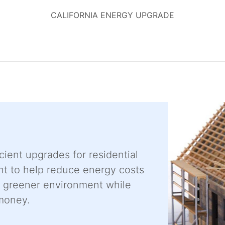
CALIFORNIA ENERGY UPGRADE
cient upgrades for residential
t to help reduce energy costs
a greener environment while
money.