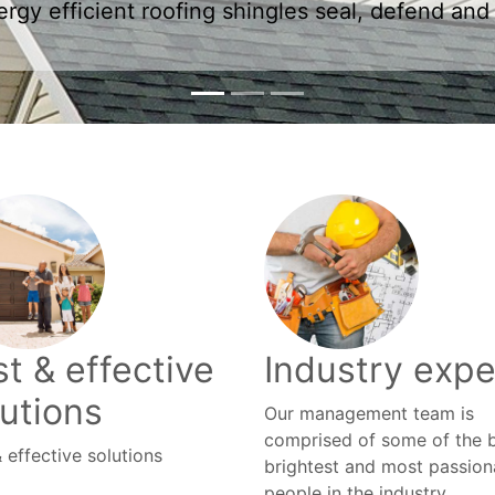
t & effective
Industry expe
lutions
Our management team is
comprised of some of the b
 effective solutions
brightest and most passion
people in the industry.