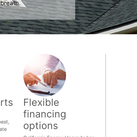
rts
Flexible
financing
est,
options
ate