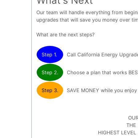
What's Next
Our team will handle everything from beginni
upgrades that will save you money over ti
What are the next steps?
Step 1.
Call California Energy Upgrade
Step 2.
Choose a plan that works BE
Step 3.
SAVE MONEY while you enjoy y
OUR
THE 
HIGHEST LEVEL