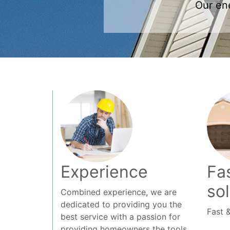
Experience
Fas
so
Combined experience, we are
dedicated to providing you the
Fast &
best service with a passion for
providing homeowners the tools