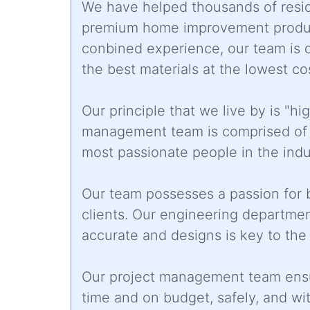
We have helped thousands of resid
premium home improvement products
conbined experience, our team is 
the best materials at the lowest co
Our principle that we live by is "hi
management team is comprised of s
most passionate people in the indu
Our team possesses a passion for b
clients. Our engineering departmen
accurate and designs is key to th
Our project management team ensu
time and on budget, safely, and wit