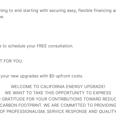
ng to end starting with securing easy, flexible financing a
me.
 to schedule your FREE consultation.
ST FOR YOU.
our new upgrades with $0 upfront costs.
WELCOME TO CALIFORNIA ENERGY UPGRADE!
WE WANT TO TAKE THIS OPPORTUNITY TO EXPRESS
 GRATITUDE FOR YOUR CONTRIBUTIONS TOWARD REDU
CARBON FOOTPRINT. WE ARE COMMITTED TO PROVIDIN
 OF PROFESSIONALISM, SERVICE RESPONSE AND QUALIT