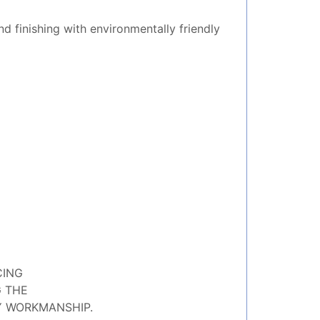
nd finishing with environmentally friendly
CING
G THE
Y WORKMANSHIP.