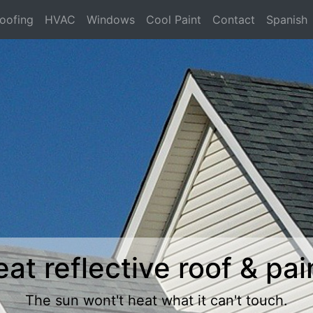
oofing
HVAC
Windows
Cool Paint
Contact
Spanish