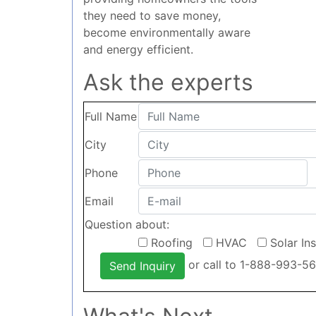
they need to save money,
become environmentally aware
and energy efficient.
Ask the experts
Full Name
City
Phone
Email
Question about:
Roofing
HVAC
Solar In
or call to 1-888-993-5