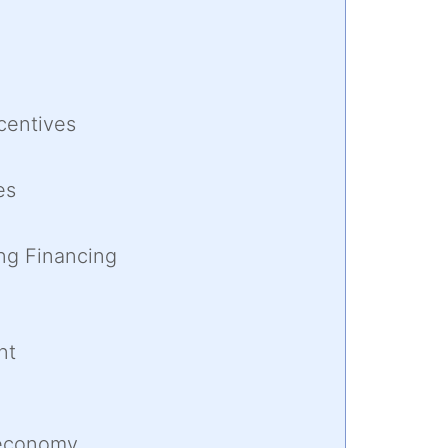
centives
es
ng Financing
nt
 economy,