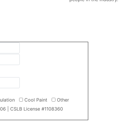
sulation
Cool Paint
Other
606 | CSLB License #1108360