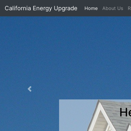
California Energy Upgrade
Home
About Us
R
Previous