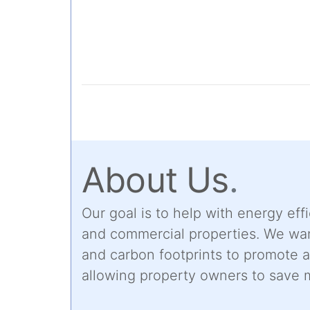
About Us
.
Our goal is to help with energy effi
and commercial properties. We wan
and carbon footprints to promote 
allowing property owners to save 