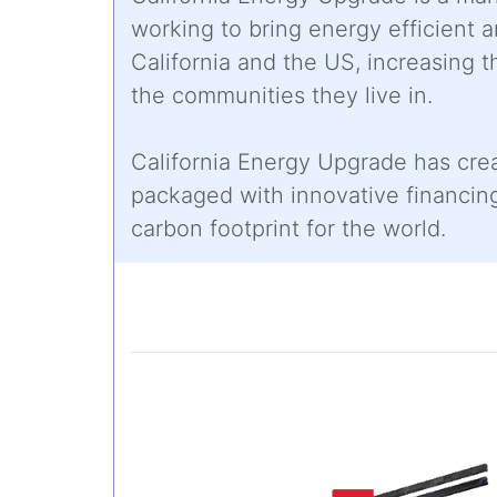
working to bring energy efficient
California and the US, increasing t
the communities they live in.
California Energy Upgrade has cre
packaged with innovative financi
carbon footprint for the world.