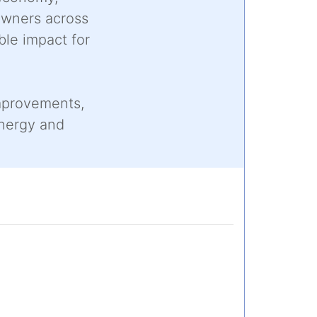
owners across
ble impact for
improvements,
energy and