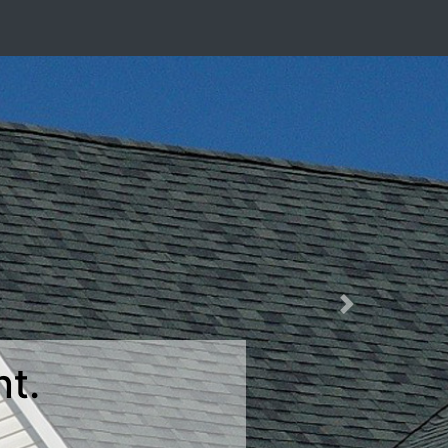
Next
>
Windows.