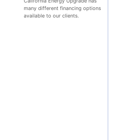
California Energy Upgrade has
many different financing options
available to our clients.