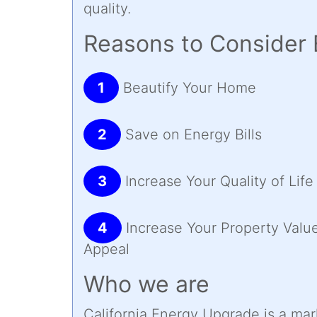
quality.
Reasons to Consider 
1
Beautify Your Home
2
Save on Energy Bills
3
Increase Your Quality of Life
4
Increase Your Property Valu
Appeal
Who we are
California Energy Upgrade is a ma